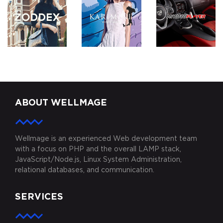
ZODDEX
KARIMINI.COM
MYAUTOPLAY
ABOUT WELLMAGE
Wellmage is an experienced Web development team
with a focus on PHP and the overall LAMP stack,
JavaScript/Node.js, Linux System Administration,
relational databases, and communication.
SERVICES