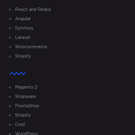
React and Redux
Angular
Symfony
Laravel
Woocommerce
Shopify
Magento 2
Shopware
PrestaShop
Shopify
Oxid
WordPress