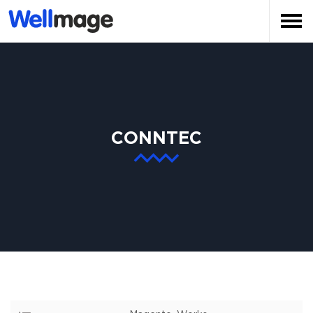
CONNTEC