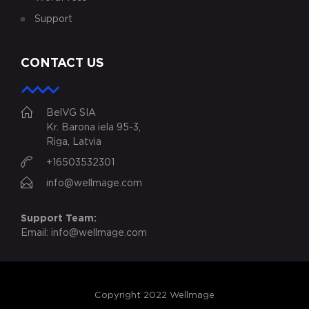
Support
CONTACT US
BelVG SIA
Kr. Barona iela 95-3,
Riga, Latvia
+16503532301
info@wellmage.com
Support Team:
Email:
info@wellmage.com
Copyright 2022 Wellmage