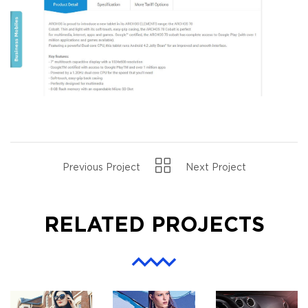
Previous Project
Next Project
RELATED PROJECTS