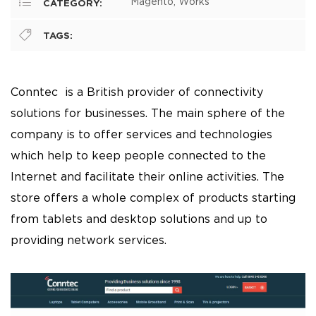
Magento, Works
CATEGORY:
TAGS:
Conntec
is a British provider of connectivity
solutions for businesses. The main sphere of the
company is to offer services and technologies
which help to keep people connected to the
Internet and facilitate their online activities. The
store offers a whole complex of products starting
from tablets and desktop solutions and up to
providing network services.