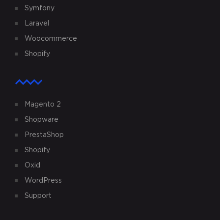
Symfony
Laravel
Woocommerce
Shopify
Magento 2
Shopware
PrestaShop
Shopify
Oxid
WordPress
Support