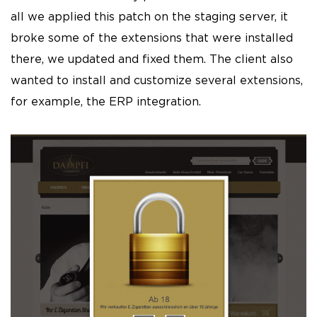
all we applied this patch on the staging server, it
broke some of the extensions that were installed
there, we updated and fixed them. The client also
wanted to install and customize several extensions,
for example, the ERP integration.