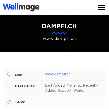
DAMPFI.CH
www.dampfi.ch
www.dampfi.ch
LINK:
Last Added, Magento, Recently
CATEGORY:
Added, Support, Works
TAGS: