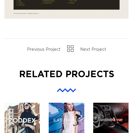
Previous Project
Next Project
RELATED PROJECTS