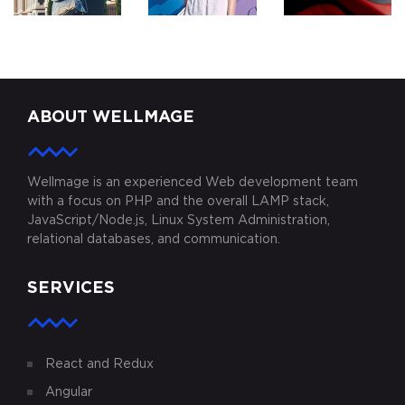
ZODDEX
KARIMINI.COM
MYAUTOPLAY
ABOUT WELLMAGE
Wellmage is an experienced Web development team
with a focus on PHP and the overall LAMP stack,
JavaScript/Node.js, Linux System Administration,
relational databases, and communication.
SERVICES
React and Redux
Angular