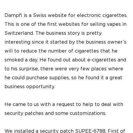
Dampfi is a Swiss website for electronic cigarettes.
This is one of the first websites for selling vapes in
Switzerland. The business story is pretty
interesting since it started by the business owner’s
will to reduce the number of cigarettes that he
smoked a day. He found out about e-cigarettes and
to his surprise, there were very few places where
he could purchase supplies, so he found it a great
business opportunity.
He came to us with a request to help to deal with
security patches and some customizations.
We installed a security patch SUPEE-6788. First of