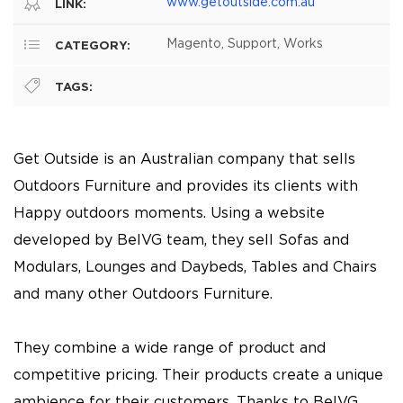
www.getoutside.com.au
LINK:
Magento, Support, Works
CATEGORY:
TAGS:
Get Outside is an Australian company that sells
Outdoors Furniture and provides its clients with
Happy outdoors moments. Using a website
developed by BelVG team, they sell Sofas and
Modulars, Lounges and Daybeds, Tables and Chairs
and many other Outdoors Furniture.
They combine a wide range of product and
competitive pricing. Their products create a unique
ambience for their customers. Thanks to BelVG,