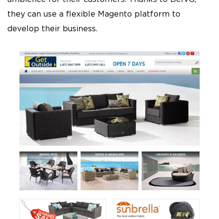
they can use a flexible Magento platform to
develop their business.