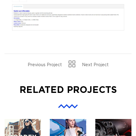
Previous Project
Next Project
RELATED PROJECTS