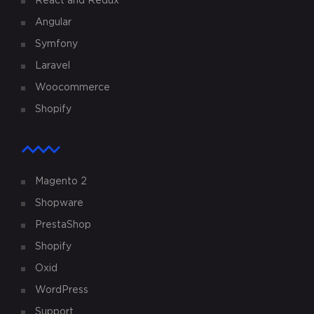
React and Redux
Angular
Symfony
Laravel
Woocommerce
Shopify
Magento 2
Shopware
PrestaShop
Shopify
Oxid
WordPress
Support