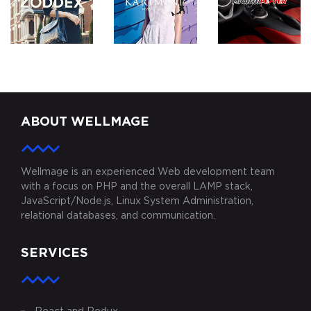
ZODDEX
KARIMINI.COM
MYAUTOPLAY
ABOUT WELLMAGE
Wellmage is an experienced Web development team
with a focus on PHP and the overall LAMP stack,
JavaScript/Node.js, Linux System Administration,
relational databases, and communication.
SERVICES