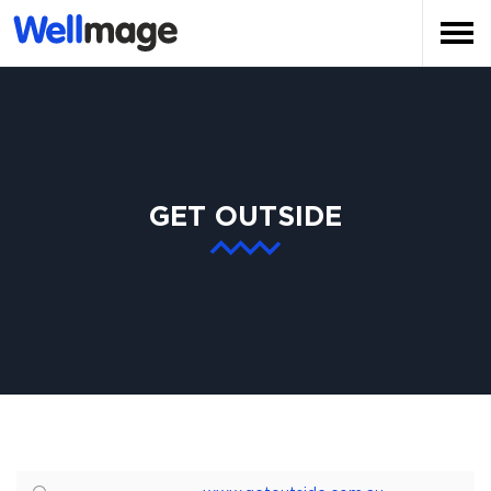
GET OUTSIDE