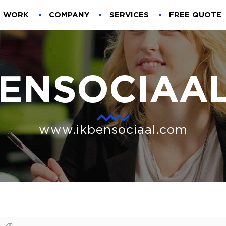
WORK
COMPANY
SERVICES
FREE QUOTE
BENSOCIAAL
www.ikbensociaal.com