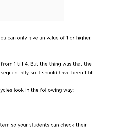
 can only give an value of 1 or higher.
from 1 till 4. But the thing was that the
quentially, so it should have been 1 till
ycles look in the following way:
system so your students can check their