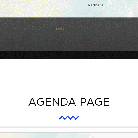
AGENDA PAGE