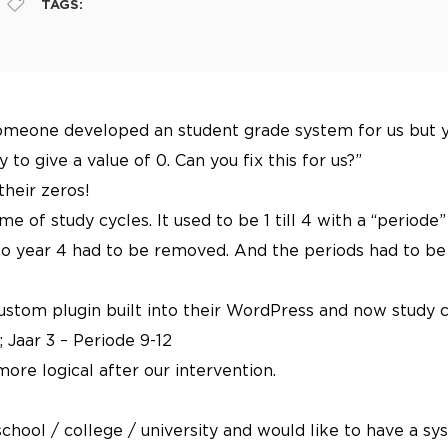
TAGS:
omeone developed an student grade system for us but you
 to give a value of 0. Can you fix this for us?”
their zeros!
 of study cycles. It used to be 1 till 4 with a “periode” 
o year 4 had to be removed. And the periods had to be se
ustom plugin built into their WordPress and now study c
; Jaar 3 – Periode 9-12
more logical after our intervention.
r school / college / university and would like to have a 