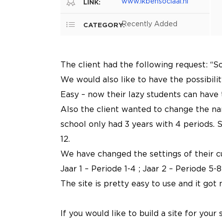
www.ikbensociaal.nl
LINK:
Recently Added
CATEGORY:
The client had the following request: “S
We would also like to have the possibility
Easy – now their lazy students can have 
Also the client wanted to change the name
school only had 3 years with 4 periods. S
12.
We have changed the settings of their c
Jaar 1 – Periode 1-4 ; Jaar 2 – Periode 5-8
The site is pretty easy to use and it got 
If you would like to build a site for you