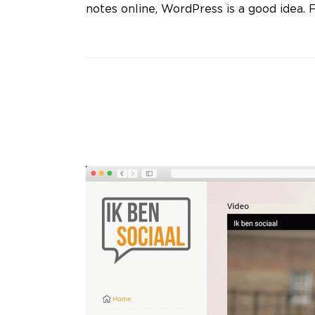
notes online, WordPress is a good idea. F