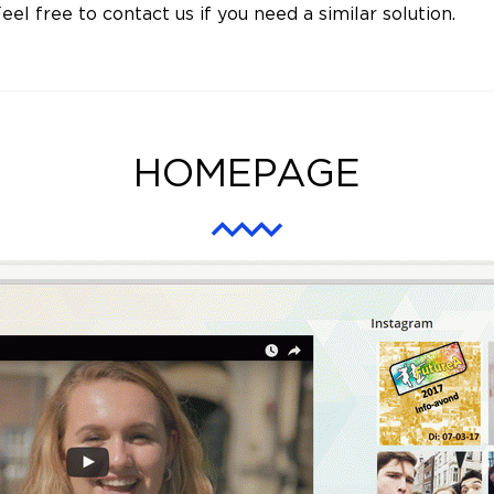
eel free to contact us if you need a similar solution.
HOMEPAGE