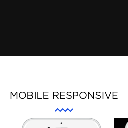
MOBILE RESPONSIVE