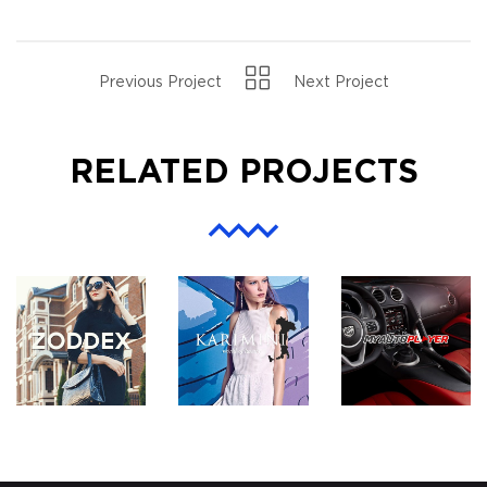
Previous Project
Next Project
RELATED PROJECTS
ZODDEX
KARIMINI.COM
MYAUTOPLAY