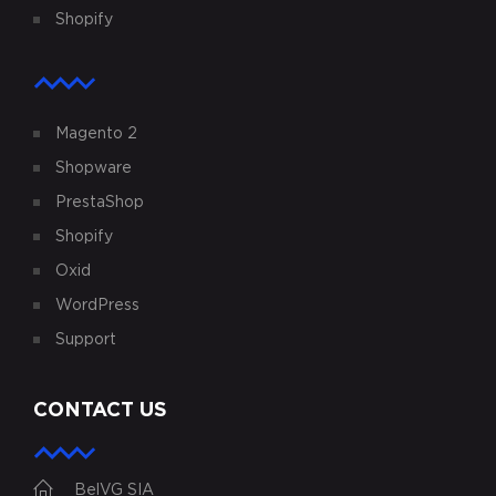
Shopify
Magento 2
Shopware
PrestaShop
Shopify
Oxid
WordPress
Support
CONTACT US
BelVG SIA