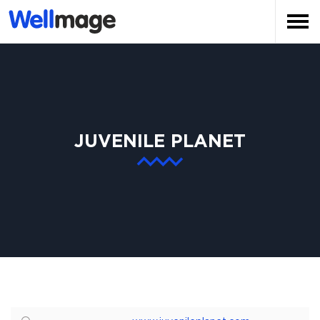
JUVENILE PLANET