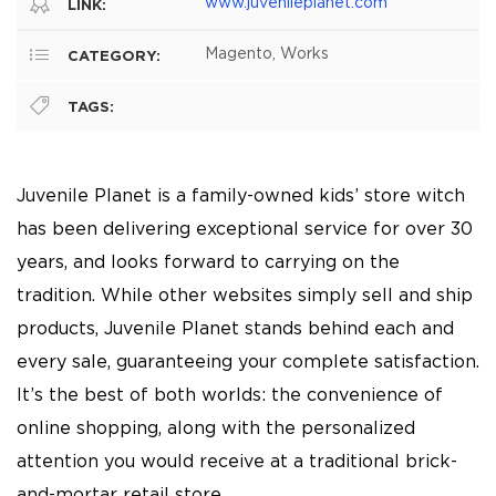
www.juvenileplanet.com
LINK:
Magento, Works
CATEGORY:
TAGS:
Juvenile Planet is a family-owned kids’ store witch
has been delivering exceptional service for over 30
years, and looks forward to carrying on the
tradition. While other websites simply sell and ship
products, Juvenile Planet stands behind each and
every sale, guaranteeing your complete satisfaction.
It’s the best of both worlds: the convenience of
online shopping, along with the personalized
attention you would receive at a traditional brick-
and-mortar retail store.