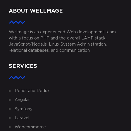
ABOUT WELLMAGE
Wellmage is an experienced Web development team
with a focus on PHP and the overall LAMP stack,
JavaScript/Node.js, Linux System Administration,
relational databases, and communication.
SERVICES
React and Redux
Angular
Symfony
Laravel
Woocommerce