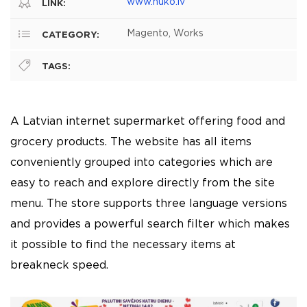
www.nuko.lv
LINK:
Magento, Works
CATEGORY:
TAGS:
A Latvian internet supermarket offering food and
grocery products. The website has all items
conveniently grouped into categories which are
easy to reach and explore directly from the site
menu. The store supports three language versions
and provides a powerful search filter which makes
it possible to find the necessary items at
breakneck speed.