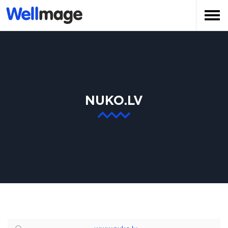
NUKO.LV