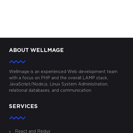
ZODDEX
KARIMINI.COM
MYAUTOPLAY
ABOUT WELLMAGE
Wellmage is an experienced Web development team
with a focus on PHP and the overall LAMP stack,
JavaScript/Node.js, Linux System Administration,
relational databases, and communication.
SERVICES
React and Redux