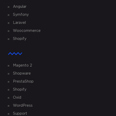
Angular
Symfony
Laravel
Woocommerce
Shopify
Magento 2
Shopware
PrestaShop
Shopify
Oxid
WordPress
Support