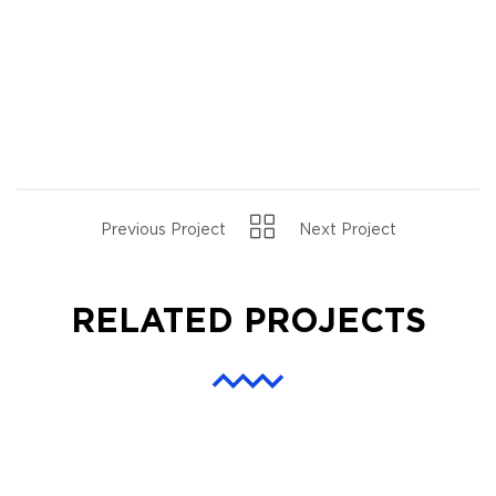
Previous Project
Next Project
RELATED PROJECTS